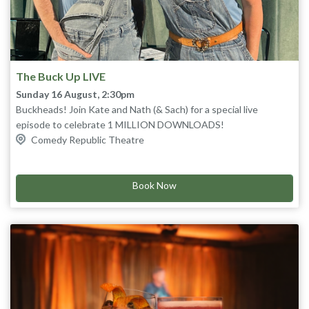
The Buck Up LIVE
Sunday 16 August, 2:30pm
Buckheads! Join Kate and Nath (& Sach) for a special live
episode to celebrate 1 MILLION DOWNLOADS!
Kahlua will be had and a show will be attempted. What a buck!
Comedy Republic Theatre
Book Now