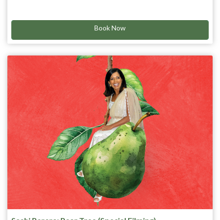
After finding out his terminal illness isn’t all that terminal
he records his Comedy Special LIVE!
anymore…. He’s got a lot more time to think of everything he’s
scared of… and the list is long!
Book Now
Get your tickets and let him tell ya what he’s sh*tting bricks
about!
“With his own death sentence behind him, Pavey appears to
have a big future ahead. ” ★★★★ The Age