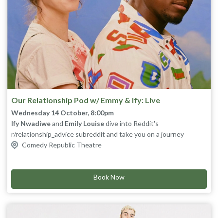
Our Relationship Pod w/ Emmy & Ify: Live
Wednesday 14 October, 8:00pm
Ify Nwadiwe
and
Emily Louise
dive into Reddit's
r/relationship_advice subreddit and take you on a journey
through relationships’ up and downs. Laugh along live as they
Comedy Republic Theatre
wade through the internet's mess, so you don't have to.
Book Now