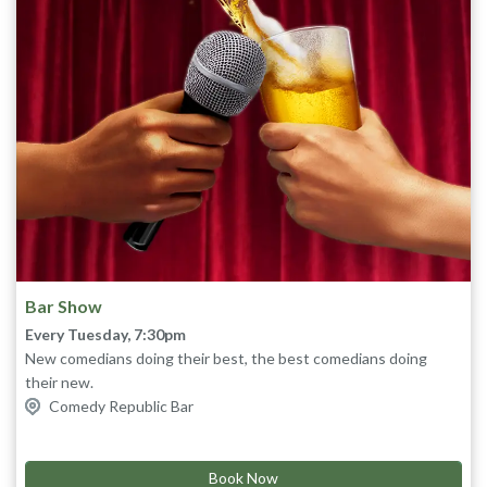
Bar Show
Every Tuesday, 7:30pm
New comedians doing their best, the best comedians doing
their new.
Get the crew together for cheap tickets, cheap drinks, cheap
Comedy Republic Bar
laughs. What’s not to love!
Limit 10 tickets per customer
Lineups subject to change
Book Now