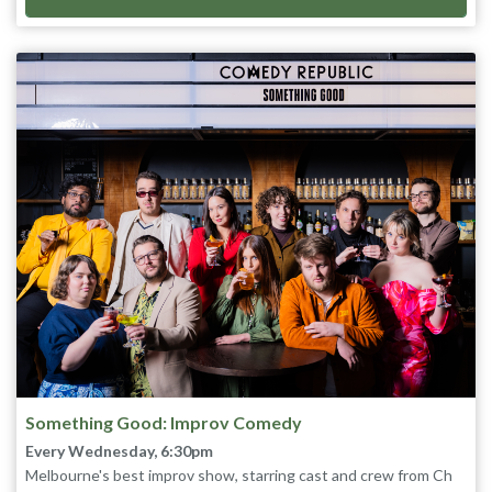
Something Good: Improv Comedy
Every Wednesday, 6:30pm
Melbourne's best improv show, starring cast and crew from Ch