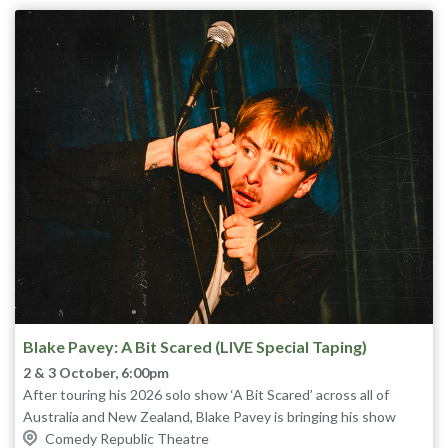
Tinseltown!
The sell-out, award-winning show returns to Melbourne for one
night only.
★★★★½ The List (UK)
★★★★★ Lilithia Reviews
“The siblings are comic powerhouses.” ★★★★½ Chortle (UK)
“Our next Lano and Woodley” The Age
“If you don’t enjoy this show you’re either dead or dead to me.”
David Collins, The Umbilical Brothers
Blake Pavey: A Bit Scared (LIVE Special Taping)
2 & 3 October, 6:00pm
After touring his 2026 solo show ‘A Bit Scared’ across all of
Australia and New Zealand, Blake Pavey is bringing his show
back to Melbourne for one last time. Be a part of the audience as
Comedy Republic Theatre