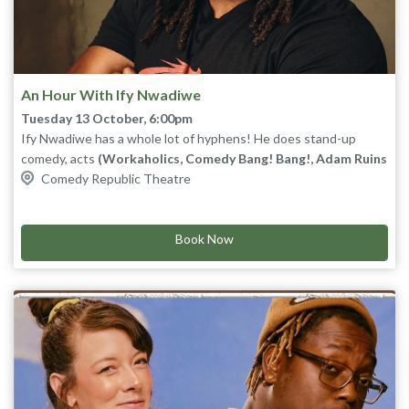
An Hour With Ify Nwadiwe
Tuesday 13 October, 6:00pm
Ify Nwadiwe has a whole lot of hyphens! He does stand-up
comedy, acts
(Workaholics, Comedy Bang! Bang!, Adam Ruins
Everything)
Comedy Republic Theatre
, does improv
(The Big Team at UCB)
, writes for TV
(Twisted Metal, Grand Crew, Tigtone)
, writes for video games
(Apex Legends and Borderlands 4)
, and is the host of the
nerdiest Panel show on the internet,
Book Now
Um, Actually
on
Dropout
TV.