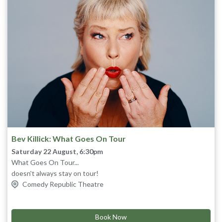
Bev Killick: What Goes On Tour
Saturday 22 August, 6:30pm
What Goes On Tour...
doesn't always stay on tour!
Join Bev as she recounts outrageous true stories of her travels
Comedy Republic Theatre
on the road, behind the scenes, on set and post shows. From
Puppetry of the Penis
to
Savage River, Jack Irish
to the
Mars
Bar
commercial where she appears nude.
“I can smell urine” Alan Cumming
Book Now