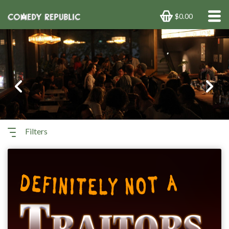
$0.00
Previous
Next
Filters