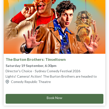
The Burton Brothers: Tinseltown
Saturday 19 September, 6:30pm
Director's Choice - Sydney Comedy Festival 2026
Lights! Camera! Action! The Burton Brothers are headed to
Hollywood!
Comedy Republic Theatre
Grab your popcorn and settle in for a brand-new, original sketch
comedy show from brothers, Josh and Tom, as they take on the
silver screen and perform an entire Hollywood blockbuster in
Book Now
one hour!
From the red carpet to the cutting room floor, stars are born,
egos are bruised and everybody lives happily ever after – this is