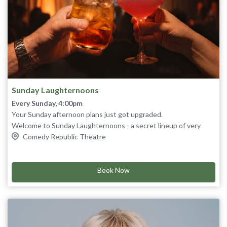
Sunday Laughternoons
Every Sunday, 4:00pm
Your Sunday afternoon plans just got upgraded.
Welcome to Sunday Laughternoons - a secret lineup of very
good comedians, drink specials, and zero pressure. You won’t
Comedy Republic Theatre
know who’s on until they walk out.
End your weekend on a high note with this week's
secret
lineup
.
Book Now