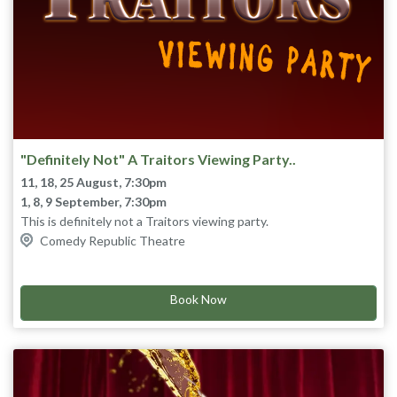
"Definitely Not" A Traitors Viewing Party..
11, 18, 25 August, 7:30pm
1, 8, 9 September, 7:30pm
This is definitely not a Traitors viewing party.
We definitely won’t be watching Tuesday night’s episode live
Comedy Republic Theatre
and there definitely won’t be special guests, cast member and
celebrity super fans chatting about it afterwards.
Definitely not any of that happening. Nothing to see here.
Book Now