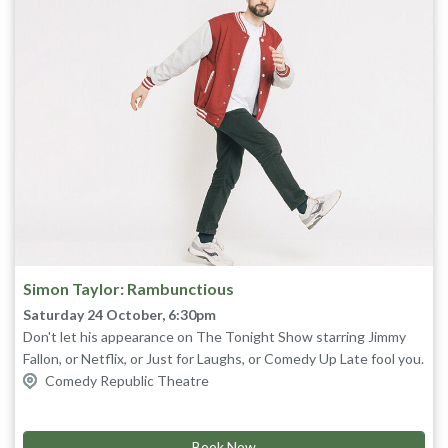
Simon Taylor: Rambunctious
Saturday 24 October, 6:30pm
Don't let his appearance on The Tonight Show starring Jimmy
Fallon, or Netflix, or Just for Laughs, or Comedy Up Late fool you.
Don't be sucked in by his five star reviews or the hundreds of
Comedy Republic Theatre
millions of views he has online. Come see for yourself why this is
Bounding out of the Melbourne comedy scene, Simon found
himself in Los Angeles early in his career, penning jokes for Jay
Simon Taylor's most rambunctious show yet.
Leno and touring the United States. Since then he’s released
Book Now