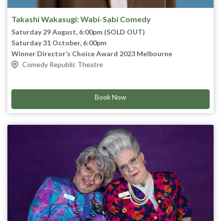
Takashi Wakasugi: Wabi-Sabi Comedy
Saturday 29 August, 6:00pm (SOLD OUT)
Saturday 31 October, 6:00pm
Winner Director’s Choice Award 2023 Melbourne
Comedy Republic Theatre
International Comedy Festival
Nominee Most Outstanding Show 2024 Melbourne
As seen on The Gala, Thank God You’re Here, Guy
International Comedy Festival
Montgomery’s Guy-Mont Spelling Bee and Taskmaster
Book Now
Australia.
Wabi-sabi (侘び寂び) is a Japanese aesthetic that finds beauty in
imperfection, impermanence, and incompleteness.
Waka believes the concept of Wabi-sabi is the great way to
make people happy. And he also thinks it might connect and
adapt to his comedy.
In this show you will find laughs and happiness with his Wabi-
Sabi Comedy.
Arigato! Big bow.
“Abundant pleasure… It’s a genuine joy to be insulted by him.”
★★★★ The Scotsman