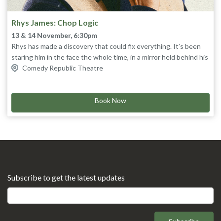
Rhys James: Chop Logic
13 & 14 November, 6:30pm
Rhys has made a discovery that could fix everything. It’s been
staring him in the face the whole time, in a mirror held behind his
head. If he can ignore his own problems for long enough, he
Comedy Republic Theatre
A fast, forensic show of big ideas and gag-dense overthinking
might just be able to solve yours.
from one of the nation’s sharpest stand-ups.
Star of TLC’s
Mock The Week
Book Now
and BBC Radio 4's
Rhysearch
,
also seen furrowing his brow on
QI, Live At The Apollo
and his
viral
U&Dave
lecture, 'I Stalk Strangers Online'.
“Scintillating stand-up” ★★★★ The Times
“Flip your head back, laugh out loud, clap spontaneously, snort
uncontrollably and pee your pants funny” ★★★★★ Edinburgh
Festivals Magazine
“One of the funniest men in the world” Richard Osman
Subscribe to get the latest updates