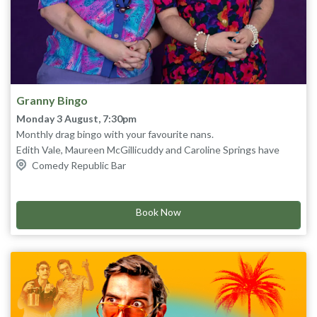
Granny Bingo
Monday 3 August, 7:30pm
Monthly drag bingo with your favourite nans.
Edith Vale, Maureen McGillicuddy and Caroline Springs have
been hosting their sold out Granny Bingo night for 10 years.
Comedy Republic Bar
The pandemic almost took them out, but never fear; Caroline
doesn't think it's real, so we're back live in the Comedy Republic
And yes, you will actually play bingo! Nanna kisses xx
bar!
Book Now