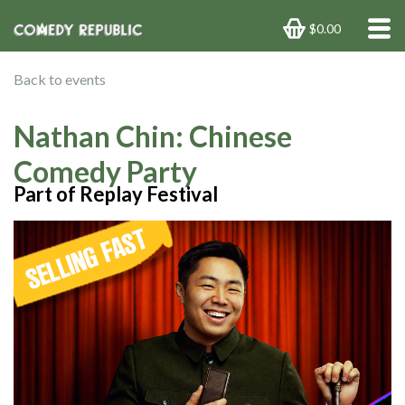
$0.00
Back to events
Nathan Chin: Chinese
Comedy Party
Part of Replay Festival