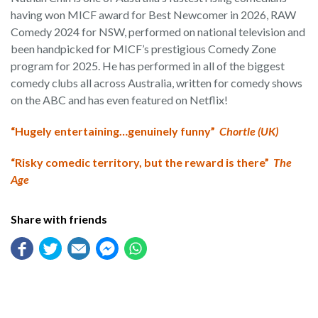
having won MICF award for Best Newcomer in 2026, RAW
Comedy 2024 for NSW, performed on national television and
been handpicked for MICF’s prestigious Comedy Zone
program for 2025. He has performed in all of the biggest
comedy clubs all across Australia, written for comedy shows
on the ABC and has even featured on Netflix!
“Hugely entertaining…genuinely funny”
Chortle (UK)
“Risky comedic territory, but the reward is there”
The
Age
Share with friends