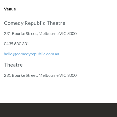
Venue
Comedy Republic Theatre
231 Bourke Street, Melbourne VIC 3000
‭0435 680 331‬
hello@comedyrepublic.com.au
Theatre
231 Bourke Street, Melbourne VIC 3000