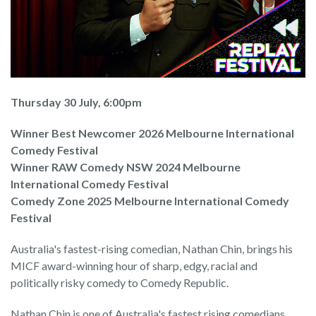
Thursday 30 July, 6:00pm
Winner Best Newcomer 2026 Melbourne International
Comedy Festival
Winner RAW Comedy NSW 2024 Melbourne
International Comedy Festival
Comedy Zone 2025 Melbourne International Comedy
Festival
Australia's fastest-rising comedian, Nathan Chin, brings his
MICF award-winning hour of sharp, edgy, racial and
politically risky comedy to Comedy Republic.
Nathan Chin is one of Australia's fastest rising comedians