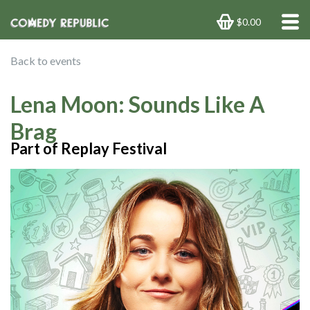
$0.00
Back to events
Lena Moon: Sounds Like A
Brag
Part of Replay Festival