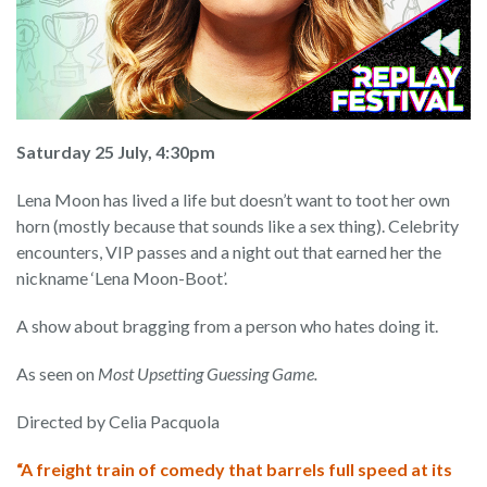
Saturday 25 July, 4:30pm
Lena Moon has lived a life but doesn’t want to toot her own
horn (mostly because that sounds like a sex thing). Celebrity
encounters, VIP passes and a night out that earned her the
nickname ‘Lena Moon-Boot’.
A show about bragging from a person who hates doing it.
As seen on
Most Upsetting Guessing Game.
Directed by Celia Pacquola
“A freight train of comedy that barrels full speed at its