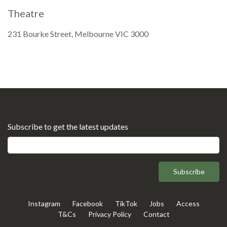
Theatre
231 Bourke Street, Melbourne VIC 3000
Subscribe to get the latest updates
Subscribe
Instagram
Facebook
TikTok
Jobs
Access
T&Cs
Privacy Policy
Contact