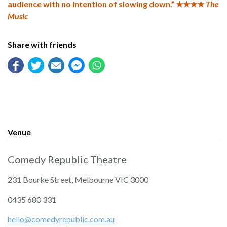
audience with no intention of slowing down.” ★★★★
The
Music
Share with friends
Venue
Comedy Republic Theatre
231 Bourke Street, Melbourne VIC 3000
‭0435 680 331‬
hello@comedyrepublic.com.au