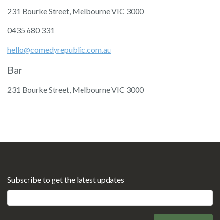
231 Bourke Street, Melbourne VIC 3000
‭0435 680 331‬
hello@comedyrepublic.com.au
Bar
231 Bourke Street, Melbourne VIC 3000
Subscribe to get the latest updates