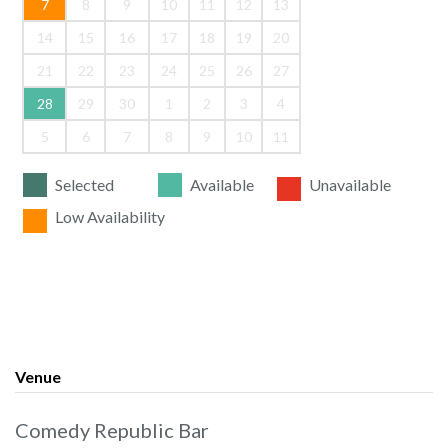
7
8
9
10
11
12
13
14
15
16
17
18
19
20
21
22
23
24
25
26
27
28
29
30
1
2
3
4
5
6
7
8
9
10
11
Selected
Available
Unavailable
Low Availability
Venue
Comedy Republic Bar