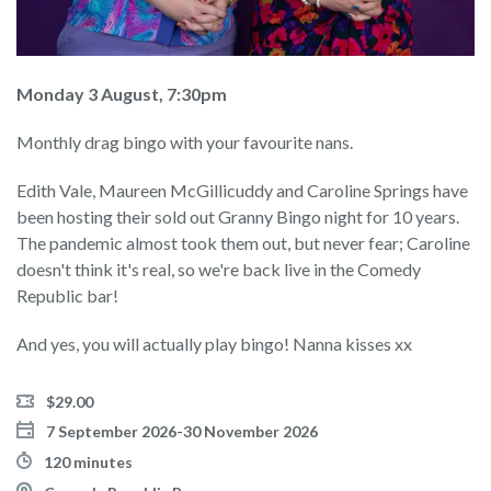
Monday 3 August, 7:30pm
Monthly drag bingo with your favourite nans.
Edith Vale, Maureen McGillicuddy and Caroline Springs have
been hosting their sold out Granny Bingo night for 10 years.
The pandemic almost took them out, but never fear; Caroline
doesn't think it's real, so we're back live in the Comedy
Republic bar!
And yes, you will actually play bingo! Nanna kisses xx
$29.00
7 September 2026-30 November 2026
120 minutes