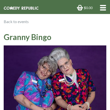
$0.00
Back to events
Granny Bingo