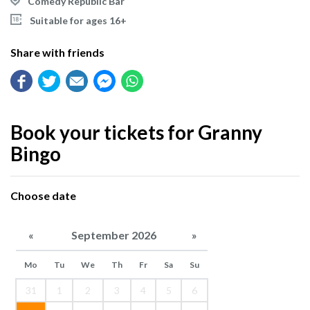
Comedy Republic Bar
Suitable for ages 16+
Share with friends
Book your tickets for Granny
Bingo
Choose date
«
September 2026
»
Mo
Tu
We
Th
Fr
Sa
Su
31
1
2
3
4
5
6