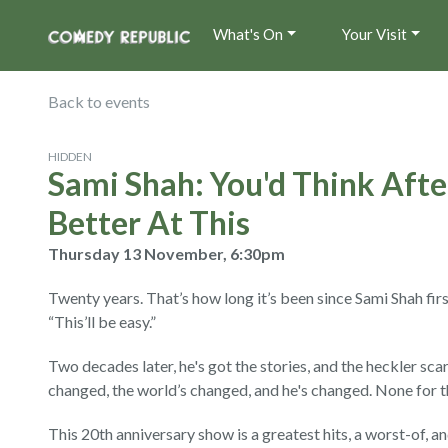
What's On
Your Visit
Back to events
HIDDEN
Sami Shah: You'd Think After
Better At This
Thursday 13 November, 6:30pm
Twenty years. That’s how long it’s been since Sami Shah firs
“This’ll be easy.”
Two decades later, he's got the stories, and the heckler sca
changed, the world’s changed, and he's changed. None for t
This 20th anniversary show is a greatest hits, a worst-of, an