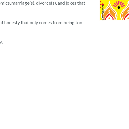
emics, marriage(s), divorce(s), and jokes that
 of honesty that only comes from being too
w.