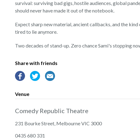
survival: surviving bad gigs, hostile audiences, global pand
should never have made it out of the notebook.
Expect sharp new material, ancient callbacks, and the kind
tired to lie anymore.
Two decades of stand-up. Zero chance Sami's stopping no
Share with friends
Venue
Comedy Republic Theatre
231 Bourke Street, Melbourne VIC 3000
‭0435 680 331‬