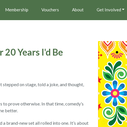
Membership
Vouchers
About
Get Involved
 20 Years I'd Be
t stepped on stage, told a joke, and thought,
rs to prove otherwise. In that time, comedy’s
he better.
d a brand-new set all rolled into one. It’s about