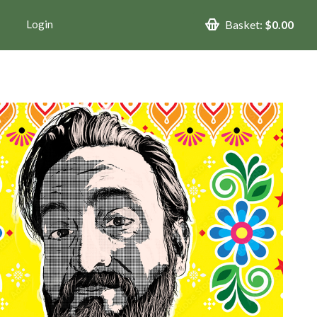
Login
Basket:
$0.00