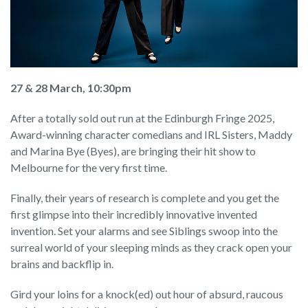
27 & 28 March, 10:30pm
After a totally sold out run at the Edinburgh Fringe 2025,
Award-winning character comedians and IRL Sisters, Maddy
and Marina Bye (Byes), are bringing their hit show to
Melbourne for the very first time.
Finally, their years of research is complete and you get the
first glimpse into their incredibly innovative invented
invention. Set your alarms and see Siblings swoop into the
surreal world of your sleeping minds as they crack open your
brains and backflip in.
Gird your loins for a knock(ed) out hour of absurd, raucous