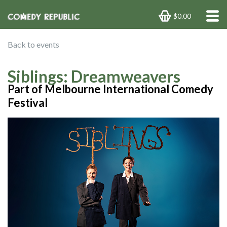
$0.00
Back to events
Siblings: Dreamweavers
Part of Melbourne International Comedy
Festival