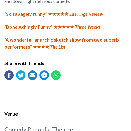
and down right delirious comedy.
“So savagely funny” ★★★★★
Ed Fringe Review
“Bone Achingly Funny” ★★★★★
Three Weeks
“A wonderful, anarchic sketch show from two superb
performers” ★★★★
The List
Share with friends
Venue
Comedy Republic Theatre