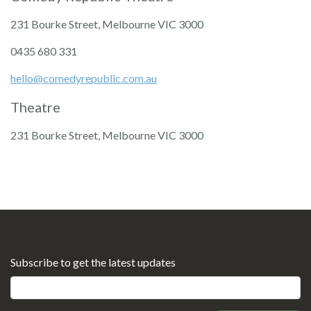
231 Bourke Street, Melbourne VIC 3000
‭0435 680 331‬
hello@comedyrepublic.com.au
Theatre
231 Bourke Street, Melbourne VIC 3000
Subscribe to get the latest updates