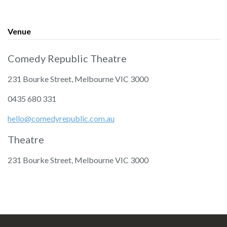
Venue
Comedy Republic Theatre
231 Bourke Street, Melbourne VIC 3000
‭0435 680 331‬
hello@comedyrepublic.com.au
Theatre
231 Bourke Street, Melbourne VIC 3000