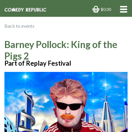
$0.00
Back to events
Barney Pollock: King of the
Pigs 2
Part of Replay Festival