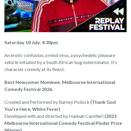
Saturday 18 July, 4:30pm
An erotic confusion, a mind virus, a psychedelic pleasure
vehicle initiated by a South African bug exterminator. It’s
character comedy at its finest.
Best Newcomer Nominee, Melbourne International
Comedy Festival 2026.
Created and Performed by Barney Pollock
(Thank God
You’re Here, White Fever)
Developed with and directed by Hannah Camilleri
(2023
Melbourne International Comedy Festival Pinder Prize
Winner)