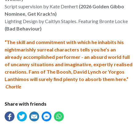
Script supervision by Kate Denhert
(2026 Golden Gibbo
Nominee, Get Krack!n)
Lighting Design by Caitlyn Staples. Featuring Bronte Locke
(Bad Behaviour)
“The skill and commitment with which he inhabits his
nightmarishly surreal characters tells you he’s an
already accomplished performer - an absurd world full
of uncanny situations and imaginative, expertly realised
creations. Fans of The Boosh, David Lynch or Yorgos
Lanthimos will surely find plenty to absorb them here.”
Chortle
Share with friends